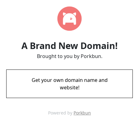
A Brand New Domain!
Brought to you by Porkbun.
Get your own domain name and
website!
Powered by
Porkbun